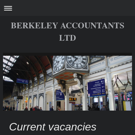
BERKELEY ACCOUNTANTS
LTD
Current vacancies