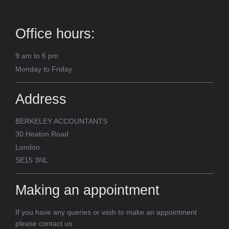
Office hours:
9 am to 6 pm
Monday to Friday
Address
BERKELEY ACCOUNTANTS
30 Heaton Road
London
SE15 3NL
Making an appointment
If you have any queries or wish to make an appointment
please contact us: