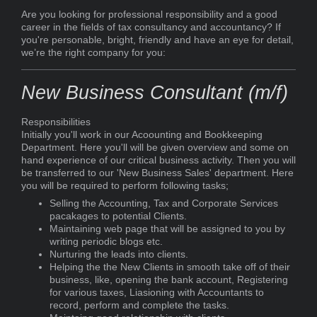
Are you looking for professional responsibility and a good
career in the fields of tax consultancy and accountancy? If
you're personable, bright, friendly and have an eye for detail,
we’re the right company for you:
New Business Consultant (m/f)
Responsibilities
Initially you'll work in our Acoounting and Bookkeeping
Department. Here you'll will be given overview and some on
hand experience of our critical business activity. Then you will
be transferred to our 'New Business Sales' department. Here
you will be required to perform following tasks;
Selling the Accounting, Tax and Corporate Services
pacakages to potential Clients.
Maintaining web page that will be assigned to you by
writing periodic blogs etc.
Nurturing the leads into clients.
Helping the the New Clients in smooth take off of their
business, like, opening the bank account, Registering
for various taxes, Liasioning with Accountants to
record, perform and complete the tasks.