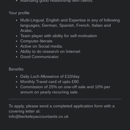
Maintaing good relationship with clients.
Your profile
Multi-Lingual, English and Expertise in any of following
languages; German, Spanish, French, Italian and
Arabic.
Team player with ability for self-motivation
Computer-literate
Active on Social media.
Ability to do research on Internet.
Good Communicator.
Benefits
Daily Luch Allowance of £10/day
Monthly Travel card of upto £80.
Commission of 25% on one-off sale and 10% per
annum on yearly recurring sale.
To apply, please send a completed application form with a
covering letter at:
info@berkeleyaccountants.co.uk